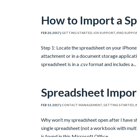
How to Import a Sp
FEB 20, 2017
|
GETTING STARTED
,
IOS SUPPORT
,
IPAD SUPPO
Step 1: Locate the spreadsheet on your iPhone 
attachment or in a document storage applicat
spreadsheet is in a .csv format and includes a...
Spreadsheet Impor
FEB 13, 2017
|
CONTACT MANAGEMENT
,
GETTING STARTED
,
Why won’t my spreadsheet open after I have sh
single spreadsheet (not a workbook with multi
is found in this Microsoft Office...