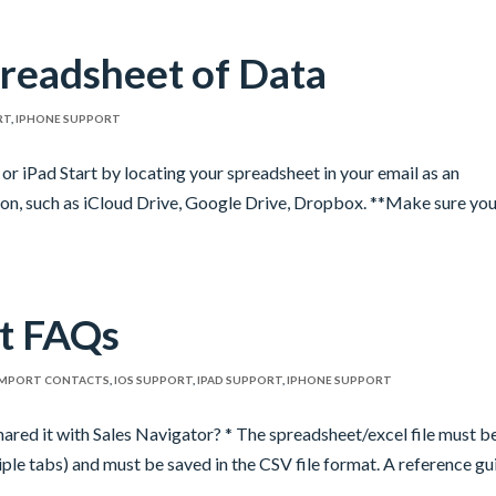
readsheet of Data
RT
,
IPHONE SUPPORT
or iPad Start by locating your spreadsheet in your email as an
ion, such as iCloud Drive, Google Drive, Dropbox. **Make sure yo
t FAQs
IMPORT CONTACTS
,
IOS SUPPORT
,
IPAD SUPPORT
,
IPHONE SUPPORT
ared it with Sales Navigator? * The spreadsheet/excel file must b
ple tabs) and must be saved in the CSV file format. A reference gu