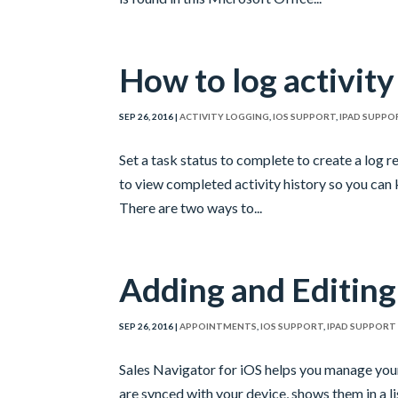
How to log activity
SEP 26, 2016
|
ACTIVITY LOGGING
,
IOS SUPPORT
,
IPAD SUPPO
Set a task status to complete to create a log r
to view completed activity history so you can 
There are two ways to...
Adding and Editin
SEP 26, 2016
|
APPOINTMENTS
,
IOS SUPPORT
,
IPAD SUPPORT
Sales Navigator for iOS helps you manage you
are synced with your device, shows them in a lis