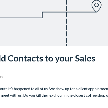
 Contacts to your Sales
IPS
te It’s happened to all of us. We show up for a client appointmen
 meet with us. Do you kill the next hour in the closest coffee shop 