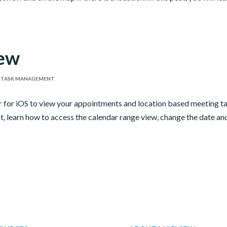
iew
,
TASK MANAGEMENT
r for iOS to view your appointments and location based meeting t
st, learn how to access the calendar range view, change the date an