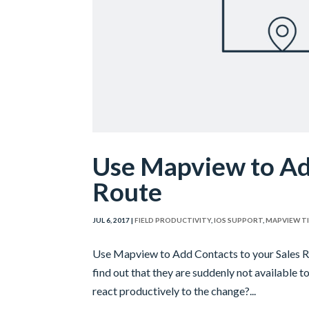
Use Mapview to Add
Route
JUL 6, 2017
|
FIELD PRODUCTIVITY
,
IOS SUPPORT
,
MAPVIEW T
Use Mapview to Add Contacts to your Sales Rou
find out that they are suddenly not available to
react productively to the change?...