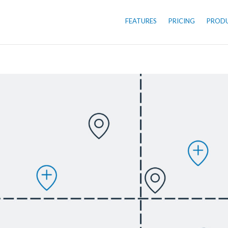
FEATURES
PRICING
PROD