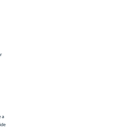
ur
e a
ide