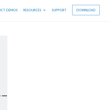
UCT DEMOS
RESOURCES
SUPPORT
DOWNLOAD