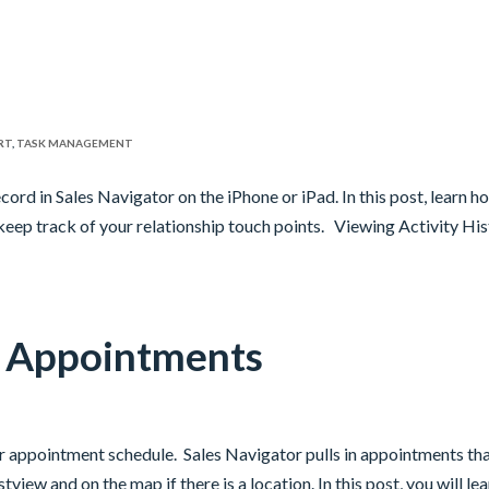
RT
,
TASK MANAGEMENT
ecord in Sales Navigator on the iPhone or iPad. In this post, learn h
keep track of your relationship touch points. Viewing Activity Hi
g Appointments
r appointment schedule. Sales Navigator pulls in appointments th
tview and on the map if there is a location. In this post, you will le