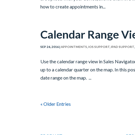
how to create appointments in...
Calendar Range V
SEP 26, 2016
|
APPOINTMENTS
,
IOS SUPPORT
,
IPAD SUPPORT
Use the calendar range view in Sales Navigato
up to a calendar quarter on the map. In this po
date range on the map. ...
« Older Entries